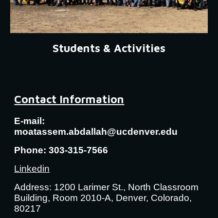
Students & Activities
Contact Information
E-mail:
moatassem.abdallah@ucdenver.edu
Phone: 303-315-7566
Linkedin
Address: 1200 Larimer St., North Classroom
Building, Room 2010-A, Denver, Colorado,
80217