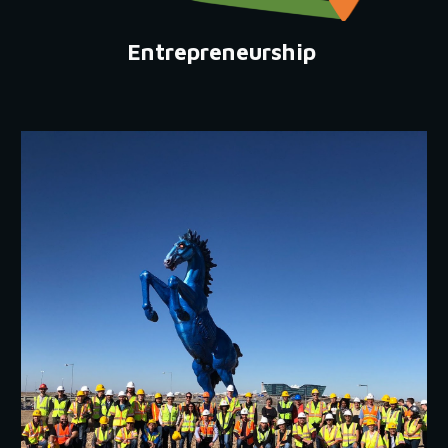
Entrepreneurship