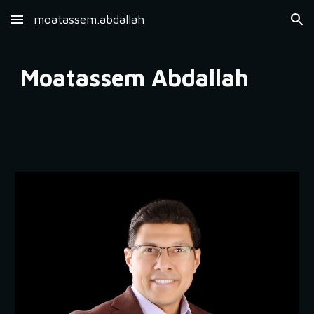
moatassem.abdallah
Skip to main content
Skip to navigation
Moatassem Abdallah