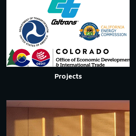
Projects