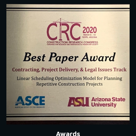
Awards