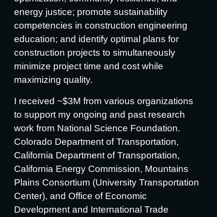
energy justice; promote sustainability
competencies in construction engineering
education; and identify optimal plans for
construction projects to simultaneously
minimize project time and cost while
maximizing quality.
I received ~$3M from various organizations
to support my ongoing and past research
work from National Science Foundation.
Colorado Department of Transportation,
California Department of Transportation,
California Energy Commission, Mountains
Plains Consortium (University Transportation
Center), and Office of Economic
Development and International Trade