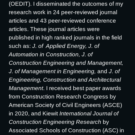
(OEDIT). I disseminated the outcomes of my
research work in 24 peer-reviewed journal
articles and 43 peer-reviewed conference
articles. These journal articles were
published in high ranked journals in the field
such as:
J. of Applied Energy,
J. of
Automation in Construction,
J. of
Construction Engineering and Management,
J. of Management in Engineering,
and
J. of
Engineering, Construction and Architectural
Management
. I received best paper awards
from Construction Research Congress by
American Society of Civil Engineers (ASCE)
in 2020, and Kiewit
International Journal of
Construction Engineering Research
by
Associated Schools of Construction (ASC) in