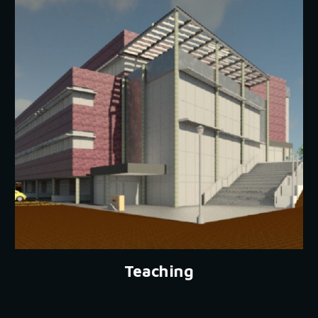
Teaching