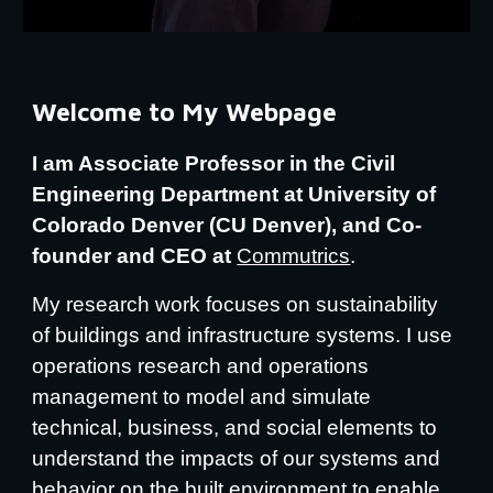
Welcome to My Webpage
I am Associate Professor in the Civil
Engineering Department at University of
Colorado Denver (CU Denver), and Co-
founder and CEO at
Commutrics
.
My research work focuses on sustainability
of buildings and infrastructure systems. I use
operations research and operations
management to model and simulate
technical, business, and social elements to
understand the impacts of our systems and
behavior on the built environment to enable