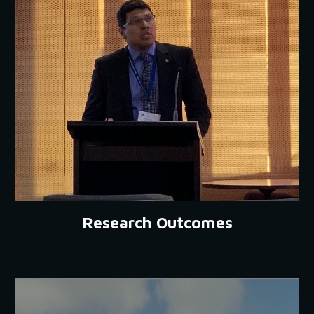
Research Outcomes