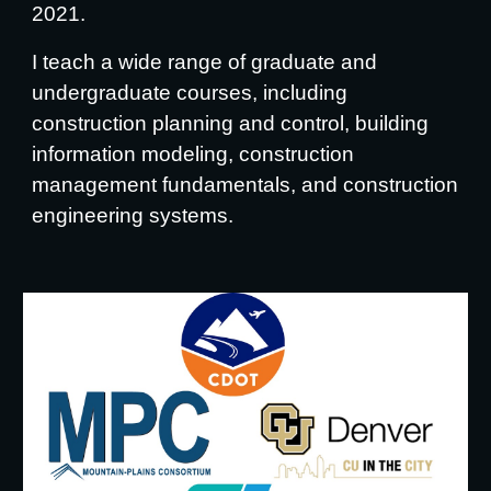
2021.
I teach a wide range of graduate and
undergraduate courses, including
construction planning and control, building
information modeling, construction
management fundamentals, and construction
engineering systems.