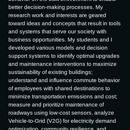
better decision-making processes. My
research work and interests are geared
toward ideas and concepts that result in tools
and systems that serve our society with
business opportunities. My students and I
developed various models and decision
support systems to identify optimal upgrades
and maintenance interventions to maximize
sustainability of existing buildings;
understand and influence commute behavior
of employees with shared destinations to
minimize transportation emissions and cost;
measure and prioritize maintenance of
roadways using low-cost sensors, analyze
Vehicle-to-Grid (V2G) for electricity demand
optimization, community resilience, and