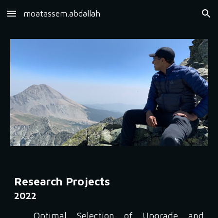
moatassem.abdallah
Skip to main content
Skip to navigation
Research Projects
2022
Optimal Selection of Upgrade and