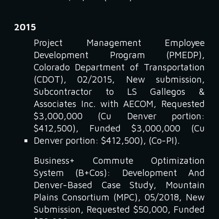
2015
Project Management Employee
Development Program (PMEDP),
Colorado Department of Transportation
(CDOT), 02/2015, New submission,
Subcontractor to LS Gallegos &
Associates Inc. with AECOM, Requested
$3,000,000 (Cu Denver portion:
$412,500), Funded $3,000,000 (Cu
Denver portion: $412,500), (Co-PI).
Business+ Commute Optimization
System (B+Cos): Development And
Denver-Based Case Study, Mountain
Plains Consortium (MPC), 05/2018, New
Submission, Requested $50,000, Funded