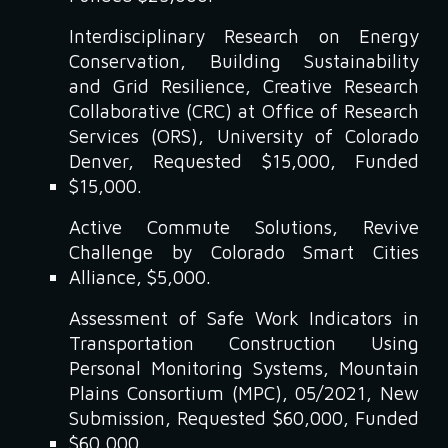
Interdisciplinary Research on Energy
Conservation, Building Sustainability
and Grid Resilience, Creative Research
Collaborative (CRC) at Office of Research
Services (ORS), University of Colorado
Denver, Requested $15,000, Funded
$15,000.
Active Commute Solutions, Revive
Challenge by Colorado Smart Cities
Alliance, $5,000.
Assessment of Safe Work Indicators in
Transportation Construction Using
Personal Monitoring Systems, Mountain
Plains Consortium (MPC), 05/2021, New
Submission, Requested $60,000, Funded
$60,000