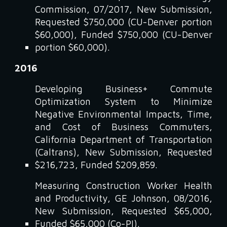
Commission, 07/2017, New Submission,
Requested $750,000 (CU-Denver portion
$60,000), Funded $750,000 (CU-Denver
portion $60,000).
2016
Developing Business+ Commute
Optimization System to Minimize
Negative Environmental Impacts, Time,
and Cost of Business Commuters,
California Department of Transportation
(Caltrans), New Submission, Requested
$216,723, Funded $209,859.
Measuring Construction Worker Health
and Productivity, GE Johnson, 08/2016,
New Submission, Requested $65,000,
Funded $65,000 (Co-PI).