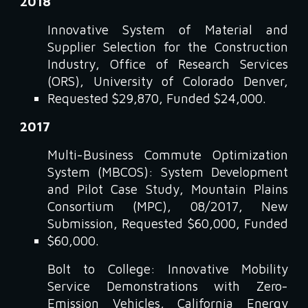
2018
Innovative System of Material and
Supplier Selection for the Construction
Industry, Office of Research Services
(ORS), University of Colorado Denver,
Requested $29,870, Funded $24,000.
2017
Multi-Business Commute Optimization
System (MBCOS): System Development
and Pilot Case Study, Mountain Plains
Consortium (MPC), 08/2017, New
Submission, Requested $60,000, Funded
$60,000.
Bolt to College: Innovative Mobility
Service Demonstrations with Zero-
Emission Vehicles, California Energy