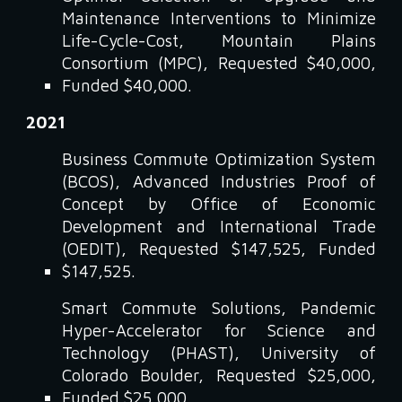
Maintenance Interventions to Minimize
Life-Cycle-Cost, Mountain Plains
Consortium (MPC), Requested $40,000,
Funded $40,000.
2021
Business Commute Optimization System
(BCOS), Advanced Industries Proof of
Concept by Office of Economic
Development and International Trade
(OEDIT), Requested $147,525, Funded
$147,525.
Smart Commute Solutions, Pandemic
Hyper-Accelerator for Science and
Technology (PHAST), University of
Colorado Boulder, Requested $25,000,
Funded $25,000.