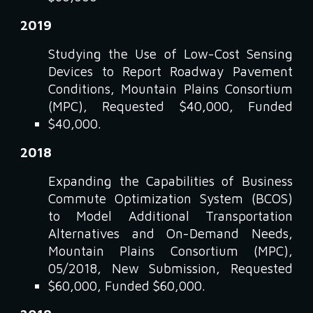
2019
Studying the Use of Low-Cost Sensing
Devices to Report Roadway Pavement
Conditions, Mountain Plains Consortium
(MPC), Requested $40,000, Funded
$40,000.
2018
Expanding the Capabilities of Business
Commute Optimization System (BCOS)
to Model Additional Transportation
Alternatives and On-Demand Needs,
Mountain Plains Consortium (MPC),
05/2018, New Submission, Requested
$60,000, Funded $60,000.